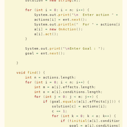
        solution 
=
 new
 String
[
n
];
        for
 (
int
 i 
=
 0
;
 i 
<
 n
;
 i
++
)
 {
            System
.
out
.
print
(
"
\n
  Enter action 
"
 +
 i 
            actions
[
i
]
 =
 ent
.
next
();
            System
.
out
.
println
(
"
  For 
"
 +
 actions
[
i
])
            a
[
i
]
 =
 new
 OnAction
();
            a
[
i
].
act
();
        }
        System
.
out
.
print
(
"
\n
Enter Goal : 
"
);
        goal 
=
 ent
.
next
();
    }
    void
 find
()
 {
        int
 n 
=
 actions
.
length
;
        for
 (
int
 i 
=
 0
;
 i 
<
 n
;
 i
++
)
 {
            int
 m 
=
 a
[
i
].
effects
.
length
;
            int
 o 
=
 a
[
i
].
conditions
.
length
;
            for
 (
int
 j 
=
 0
;
 j 
<
 m
;
 j
++
)
 {
                if
 (
goal
.
equals
(
a
[
i
].
effects
[
j
]))
 {
                    solution
[
c
]
 =
 actions
[
i
];
                    c 
+=
 1
;
                    for
 (
int
 k 
=
 0
;
 k 
<
 o
;
 k
++
)
 {
                        if
 (
!
initial
(
a
[
i
].
conditions
[
                            goal 
=
 a
[
i
].
conditions
[
k
]