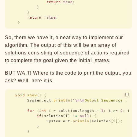
                return
 true
;
            }
        }
        return
 false
;
    }
So, there we have it, a neat way to implement our
algorithm. The output of this will be an array of
solutions consisting of sequence of actions required
to complete the goal given the initial_states.
BUT WAIT! Where is the code to print the output, you
ask? Well, here it is -
   void
 show
()
 {
        System
.
out
.
println
(
"
\n\n
Output Sequencce : 
"
)
        for
 (
int
 i 
=
 solution
.
length 
-
 1
;
 i 
>=
 0
;
 i
--
            if
(
solution
[
i
]
 !=
 null
)
 {
                System
.
out
.
println
(
solution
[
i
]);
            }
        }