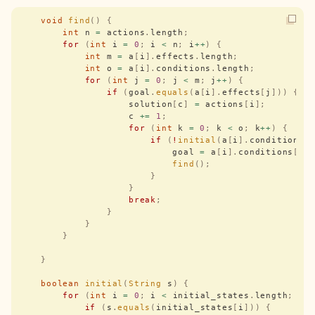
    void
 find
()
 {
        int
 n 
=
 actions
.
length
;
        for
 (
int
 i 
=
 0
;
 i 
<
 n
;
 i
++
)
 {
            int
 m 
=
 a
[
i
].
effects
.
length
;
            int
 o 
=
 a
[
i
].
conditions
.
length
;
            for
 (
int
 j 
=
 0
;
 j 
<
 m
;
 j
++
)
 {
                if
 (
goal
.
equals
(
a
[
i
].
effects
[
j
]))
 {
                    solution
[
c
]
 =
 actions
[
i
];
                    c 
+=
 1
;
                    for
 (
int
 k 
=
 0
;
 k 
<
 o
;
 k
++
)
 {
                        if
 (
!
initial
(
a
[
i
].
conditions
[
                            goal 
=
 a
[
i
].
conditions
[
k
]
                            find
();
                        }
                    }
                    break
;
                }
            }
        }
    }
    boolean
 initial
(
String
 s
)
 {
        for
 (
int
 i 
=
 0
;
 i 
<
 initial_states
.
length
;
 i
+
            if
 (
s
.
equals
(
initial_states
[
i
]))
 {