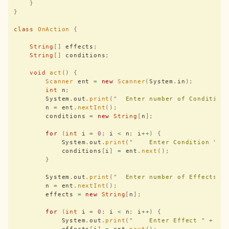
    }
}
class
 OnAction
 {
    String
[]
 effects
;
    String
[]
 conditions
;
    void
 act
()
 {
        Scanner
 ent 
=
 new
 Scanner
(
System
.
in
);
        int
 n
;
        System
.
out
.
print
(
"
  Enter number of Condition
        n 
=
 ent
.
nextInt
();
        conditions 
=
 new
 String
[
n
];
        for
 (
int
 i 
=
 0
;
 i 
<
 n
;
 i
++
)
 {
            System
.
out
.
print
(
"
    Enter Condition 
"
 +
            conditions
[
i
]
 =
 ent
.
next
();
        }
        System
.
out
.
print
(
"
  Enter number of Effects :
        n 
=
 ent
.
nextInt
();
        effects 
=
 new
 String
[
n
];
        for
 (
int
 i 
=
 0
;
 i 
<
 n
;
 i
++
)
 {
            System
.
out
.
print
(
"
    Enter Effect 
"
 +
 i 