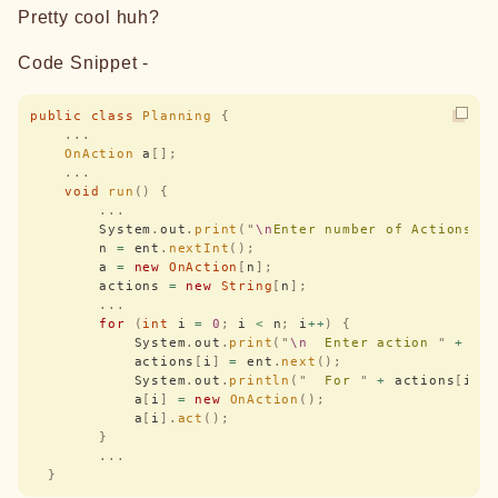
Pretty cool huh?
Code Snippet -
public
 class
 Planning
 {
    ...
    OnAction
 a
[];
    ...
    void
 run
()
 {
        ...
        System
.
out
.
print
(
"
\n
Enter number of Actions :
        n 
=
 ent
.
nextInt
();
        a 
=
 new
 OnAction
[
n
];
        actions 
=
 new
 String
[
n
];
        ...
        for
 (
int
 i 
=
 0
;
 i 
<
 n
;
 i
++
)
 {
            System
.
out
.
print
(
"
\n
  Enter action 
"
 +
 i 
            actions
[
i
]
 =
 ent
.
next
();
            System
.
out
.
println
(
"
  For 
"
 +
 actions
[
i
])
            a
[
i
]
 =
 new
 OnAction
();
            a
[
i
].
act
();
        }
        ...
  }