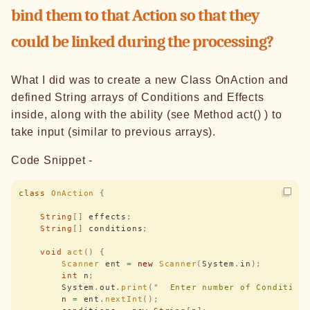
bind them to that Action so that they
could be linked during the processing?
What I did was to create a new Class OnAction and
defined String arrays of Conditions and Effects
inside, along with the ability (see Method act() ) to
take input (similar to previous arrays).
Code Snippet -
class
 OnAction
 {
    String
[]
 effects
;
    String
[]
 conditions
;
    void
 act
()
 {
        Scanner
 ent 
=
 new
 Scanner
(
System
.
in
);
        int
 n
;
        System
.
out
.
print
(
"
  Enter number of Condition
        n 
=
 ent
.
nextInt
();