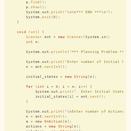
        p
.
find
();
        p
.
show
();
        System
.
out
.
print
(
"
\n\n
*** END ***
\n
"
);
        System
.
exit
(
0
);
    }
    void
 run
()
 {
        Scanner
 ent 
=
 new
 Scanner
(
System
.
in
);
        int
 n
;
        System
.
out
.
println
(
"
*** Planning Problem ***
"
        System
.
out
.
print
(
"
Enter number of Initial Sta
        n 
=
 ent
.
nextInt
();
        initial_states 
=
 new
 String
[
n
];
        for
 (
int
 i 
=
 0
;
 i 
<
 n
;
 i
++
)
 {
            System
.
out
.
print
(
"
  Enter Initial States 
            initial_states
[
i
]
 =
 ent
.
next
();
        }
        System
.
out
.
print
(
"
\n
Enter number of Actions :
        n 
=
 ent
.
nextInt
();
        a 
=
 new
 OnAction
[
n
];
        actions 
=
 new
 String
[
n
];