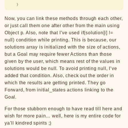
    }
Now, you can link these methods through each other,
or just call them one after other from the main using
Object p. Also, note that I’ve used if(solution[i] !=
null) condition while printing. This is because, our
solutions array is initialized with the size of actions,
but a Goal may require fewer Actions than those
given by the user, which means rest of the values in
solutions would be null. To avoid printing null, I’ve
added that condition. Also, check out the order in
which the results are getting printed. They go
Forward, from initial_states actions linking to the
Goal.
For those stubborn enough to have read till here and
wish for more pain… well, here is my entire code for
ya’ll kindred spirits ;)