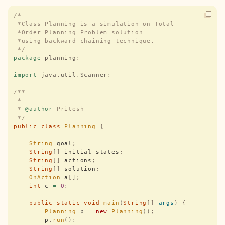
/*
 *Class Planning is a simulation on Total 
 *Order Planning Problem solution
 *using backward chaining technique.
 */
package
 planning
;
import
 java
.
util
.
Scanner
;
/**
 *
 * 
@author
 Pritesh
 */
public
 class
 Planning
 {
    String
 goal
;
    String
[]
 initial_states
;
    String
[]
 actions
;
    String
[]
 solution
;
    OnAction
 a
[];
    int
 c 
=
 0
;
    public
 static
 void
 main
(
String
[]
 args
)
 {
        Planning
 p 
=
 new
 Planning
();
        p
.
run
();