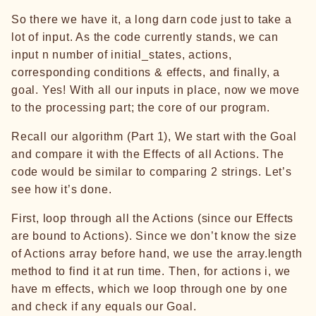
So there we have it, a long darn code just to take a
lot of input. As the code currently stands, we can
input n number of initial_states, actions,
corresponding conditions & effects, and finally, a
goal. Yes! With all our inputs in place, now we move
to the processing part; the core of our program.
Recall our algorithm (Part 1), We start with the Goal
and compare it with the Effects of all Actions. The
code would be similar to comparing 2 strings. Let’s
see how it’s done.
First, loop through all the Actions (since our Effects
are bound to Actions). Since we don’t know the size
of Actions array before hand, we use the array.length
method to find it at run time. Then, for actions i, we
have m effects, which we loop through one by one
and check if any equals our Goal.