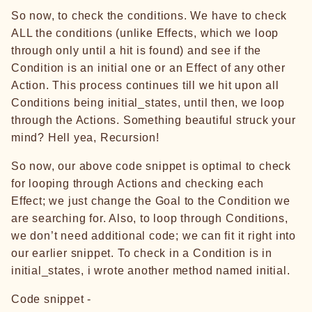
So now, to check the conditions. We have to check
ALL the conditions (unlike Effects, which we loop
through only until a hit is found) and see if the
Condition is an initial one or an Effect of any other
Action. This process continues till we hit upon all
Conditions being initial_states, until then, we loop
through the Actions. Something beautiful struck your
mind? Hell yea, Recursion!
So now, our above code snippet is optimal to check
for looping through Actions and checking each
Effect; we just change the Goal to the Condition we
are searching for. Also, to loop through Conditions,
we don’t need additional code; we can fit it right into
our earlier snippet. To check in a Condition is in
initial_states, i wrote another method named initial.
Code snippet -