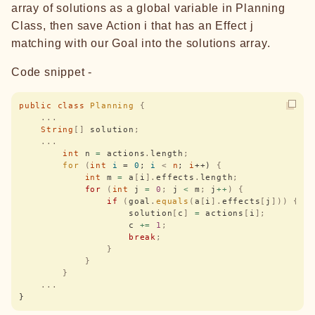
array of solutions as a global variable in Planning
Class, then save Action i that has an Effect j
matching with our Goal into the solutions array.
Code snippet -
public
 class
 Planning
 {
    ...
    String
[]
 solution
;
    ...
        int
 n 
=
 actions
.
length
;
        for
 (
int
 i
 = 
0
; 
i
 <
 n
; 
i
++) 
{
            int
 m 
=
 a
[
i
].
effects
.
length
;
            for
 (
int
 j 
=
 0
;
 j 
<
 m
;
 j
++
)
 {
                if
 (
goal
.
equals
(
a
[
i
].
effects
[
j
]))
 {
                    solution
[
c
]
 =
 actions
[
i
];
                    c 
+=
 1
;
                    break
;
                }
            }
        }
    ...
}