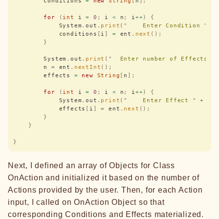
        conditions 
=
 new
 String
[
n
];
        for
 (
int
 i 
=
 0
;
 i 
<
 n
;
 i
++
)
 {
            System
.
out
.
print
(
"
    Enter Condition 
"
 +
            conditions
[
i
]
 =
 ent
.
next
();
        }
        System
.
out
.
print
(
"
  Enter number of Effects :
        n 
=
 ent
.
nextInt
();
        effects 
=
 new
 String
[
n
];
        for
 (
int
 i 
=
 0
;
 i 
<
 n
;
 i
++
)
 {
            System
.
out
.
print
(
"
    Enter Effect 
"
 +
 i 
            effects
[
i
]
 =
 ent
.
next
();
        }
    }
}
Next, I defined an array of Objects for Class
OnAction and initialized it based on the number of
Actions provided by the user. Then, for each Action
input, I called on OnAction Object so that
corresponding Conditions and Effects materialized.