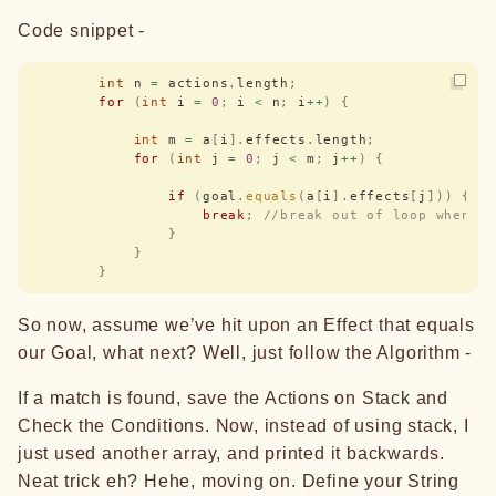
Code snippet -
        int
 n 
=
 actions
.
length
;
        for
 (
int
 i 
=
 0
;
 i 
<
 n
;
 i
++
)
 {
            int
 m 
=
 a
[
i
].
effects
.
length
;
            for
 (
int
 j 
=
 0
;
 j 
<
 m
;
 j
++
)
 {
                if
 (
goal
.
equals
(
a
[
i
].
effects
[
j
]))
 {
                    break
;
 //break out of loop when a
                }
            }
        }
So now, assume we’ve hit upon an Effect that equals
our Goal, what next? Well, just follow the Algorithm -
If a match is found, save the Actions on Stack and
Check the Conditions. Now, instead of using stack, I
just used another array, and printed it backwards.
Neat trick eh? Hehe, moving on. Define your String