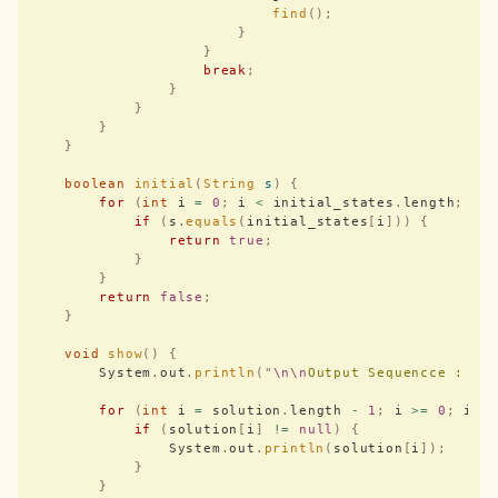
                            find
();
                        }
                    }
                    break
;
                }
            }
        }
    }
    boolean
 initial
(
String
 s
)
 {
        for
 (
int
 i 
=
 0
;
 i 
<
 initial_states
.
length
;
 i
+
            if
 (
s
.
equals
(
initial_states
[
i
]))
 {
                return
 true
;
            }
        }
        return
 false
;
    }
    void
 show
()
 {
        System
.
out
.
println
(
"
\n\n
Output Sequencce : 
"
)
        for
 (
int
 i 
=
 solution
.
length 
-
 1
;
 i 
>=
 0
;
 i
--
            if
 (
solution
[
i
]
 !=
 null
)
 {
                System
.
out
.
println
(
solution
[
i
]);
            }
        }