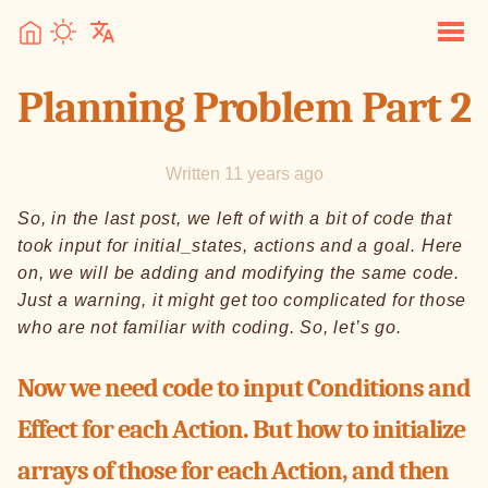
Planning Problem Part 2
Written 11 years ago
So, in the last post, we left of with a bit of code that
took input for initial_states, actions and a goal. Here
on, we will be adding and modifying the same code.
Just a warning, it might get too complicated for those
who are not familiar with coding. So, let’s go.
Now we need code to input Conditions and
Effect for each Action. But how to initialize
arrays of those for each Action, and then