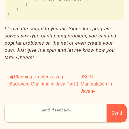
            effects
[
i
]
 =
 ent
.
next
();
        }
    }
}
I leave the output to you all. Since this program
solves any type of planning problem, you can find
popular problems on the net or even create your
own. Just give it a spin and let me know how you
fare. Cheers!
◀ Planning Problem using
JSON
Backward Chaining in Java Part 1
Manipulation In
Java ▶
Send