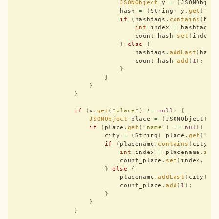
                            JSONObject
 y 
=
 (
JSONObjec
                            hash 
=
 (
String
)
 y
.
get
(
"
te
                            if
 (
hashtags
.
contains
(
has
                                int
 index 
=
 hashtags
.
                                count_hash
.
set
(
index
,
                            }
 else
 {
                                hashtags
.
addLast
(
hash
                                count_hash
.
add
(
1
);
                            }
                        }
                    }
                }
                if
 (
x
.
get
(
"
place
"
)
 !=
 null
)
 {
                    JSONObject
 place 
=
 (
JSONObject
)
 x
                    if
 (
place
.
get
(
"
name
"
)
 !=
 null
)
 {
                        city 
=
 (
String
)
 place
.
get
(
"
na
                        if
 (
placename
.
contains
(
city
))
                            int
 index 
=
 placename
.
ind
                            count_place
.
set
(
index
,
 co
                        }
 else
 {
                            placename
.
addLast
(
city
);
                            count_place
.
add
(
1
);
                        }
                    }
                }