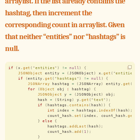
arraylist. If the list already contains the
hashtag, then increment the
corresponding count in arraylist. Given
that neither “entities” nor “hashtags” is
null.
if
 (
x
.
get
(
"
entities
"
)
 !=
 null
)
 {
    JSONObject
 entity 
=
 (
JSONObject
)
 x
.
get
(
"
entities
"
    if
 (
entity
.
get
(
"
hashtags
"
)
 !=
 null
)
 {
        JSONArray
 hashtag 
=
 (
JSONArray
)
 entity
.
get
(
"
h
        for
 (
Object
 obj 
:
 hashtag
)
 {
            JSONObject
 y 
=
 (
JSONObject
)
 obj
;
            hash 
=
 (
String
)
 y
.
get
(
"
text
"
);
            if
 (
hashtags
.
contains
(
hash
))
 {
                int
 index 
=
 hashtags
.
indexOf
(
hash
);
                count_hash
.
set
(
index
,
 count_hash
.
get
(
            }
 else
 {
                hashtags
.
addLast
(
hash
);
                count_hash
.
add
(
1
);
            }