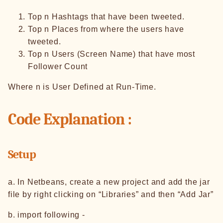
Top n Hashtags that have been tweeted.
Top n Places from where the users have
tweeted.
Top n Users (Screen Name) that have most
Follower Count
Where n is User Defined at Run-Time.
Code Explanation :
Setup
a. In Netbeans, create a new project and add the jar
file by right clicking on “Libraries” and then “Add Jar”
b. import following -