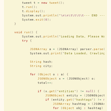
        tweet t 
=
 new
 tweet
();
        t
.
run
();
        t
.
display
();
        System
.
out
.
println
(
"
\n\n\t\t\t\t
--- END ---
\n
        System
.
exit
(
0
);
    }
    void
 run
()
 {
        System
.
out
.
println
(
"
Loading Data, Please Wait
        try
 {
            JSONArray
 a 
=
 (
JSONArray
)
 parser
.
parse
(
ne
            System
.
out
.
print
(
"
Data Loaded, Crawling t
            String
 hash
;
            String
 city
;
            for
 (
Object
 o 
:
 a
)
 {
                JSONObject
 x 
=
 (
JSONObject
)
 o
;
                total
++
;
                if
 (
x
.
get
(
"
entities
"
)
 !=
 null
)
 {
                    JSONObject
 entity 
=
 (
JSONObject
)
 
                    if
 (
entity
.
get
(
"
hashtags
"
)
 !=
 nul
                        JSONArray
 hashtag 
=
 (
JSONArra
                        for
 (
Object
 obj 
:
 hashtag
)
 {