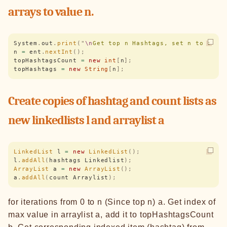
arrays to value n.
System
.
out
.
print
(
"
\n
Get top n Hashtags, set n to : 
"
)
n 
=
 ent
.
nextInt
();
topHashtagsCount 
=
 new
 int
[
n
];
topHashtags 
=
 new
 String
[
n
];
Create copies of hashtag and count lists as
new linkedlists l and arraylist a
LinkedList
 l 
=
 new
 LinkedList
();
l
.
addAll
(
hashtags Linkedlist
);
ArrayList
 a 
=
 new
 ArrayList
();
a
.
addAll
(
count Arraylist
);
for iterations from 0 to n (Since top n) a. Get index of
max value in arraylist a, add it to topHashtagsCount