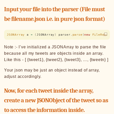
Input your file into the parser (File must
be filename.json i.e. in pure json format)
JSONArray
 a 
=
 (
JSONArray
)
 parser
.
parse
(
new
 FileReader
Note :- I’ve initialized a JSONArray to parse the file
because all my tweets are objects inside an array.
Like this - [ {tweet1}, {tweet2}, {tweet3}, …, {tweetn} ]
Your json may be just an object instead of array,
adjust accordingly.
Now, for each tweet inside the array,
create a new JSONObject of the tweet so as
to access the information inside.