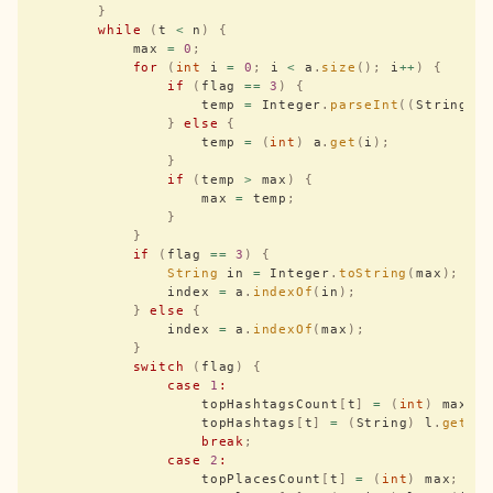
        }
        while
 (
t 
<
 n
)
 {
            max 
=
 0
;
            for
 (
int
 i 
=
 0
;
 i 
<
 a
.
size
();
 i
++
)
 {
                if
 (
flag 
==
 3
)
 {
                    temp 
=
 Integer
.
parseInt
((
String
)
 
                }
 else
 {
                    temp 
=
 (
int
)
 a
.
get
(
i
);
                }
                if
 (
temp 
>
 max
)
 {
                    max 
=
 temp
;
                }
            }
            if
 (
flag 
==
 3
)
 {
                String
 in 
=
 Integer
.
toString
(
max
);
                index 
=
 a
.
indexOf
(
in
);
            }
 else
 {
                index 
=
 a
.
indexOf
(
max
);
            }
            switch
 (
flag
)
 {
                case
 1
:
                    topHashtagsCount
[
t
]
 =
 (
int
)
 max
;
                    topHashtags
[
t
]
 =
 (
String
)
 l
.
get
(
i
                    break
;
                case
 2
:
                    topPlacesCount
[
t
]
 =
 (
int
)
 max
;