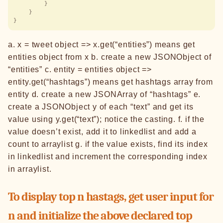
        }
    }
}
a. x = tweet object => x.get(“entities”) means get
entities object from x b. create a new JSONObject of
“entities” c. entity = entities object =>
entity.get(“hashtags”) means get hashtags array from
entity d. create a new JSONArray of “hashtags” e.
create a JSONObject y of each “text” and get its
value using y.get(“text”); notice the casting. f. if the
value doesn’t exist, add it to linkedlist and add a
count to arraylist g. if the value exists, find its index
in linkedlist and increment the corresponding index
in arraylist.
To display top n hastags, get user input for
n and initialize the above declared top