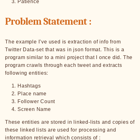
Patience
Problem Statement :
The example I’ve used is extraction of info from
Twitter Data-set that was in json format. This is a
program similar to a mini project that I once did. The
program crawls through each tweet and extracts
following entities:
Hashtags
Place name
Follower Count
Screen Name
These entities are stored in linked-lists and copies of
these linked lists are used for processing and
information retrieval which consists of :