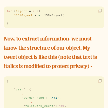
for
 (
Object
 o 
:
 a
)
 {
    JSONObject
 x 
=
 (
JSONObject
)
 o
;
    ...
}
Now, to extract information, we must
know the structure of our object. My
tweet object is like this (note that text is
italics is modified to protect privacy) -
{
    ....
    "
user
"
:
 {
        ...
        "
screen_name
"
:
 "
XYZ
"
,
          ....
         "
followers_count
"
:
 495
,