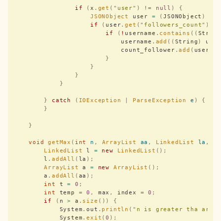
                if
 (
x
.
get
(
"
user
"
)
 !=
 null
)
 {
                    JSONObject
 user 
=
 (
JSONObject
)
 x
.
                    if
 (
user
.
get
(
"
followers_count
"
)
 !
                        if
 (
!
username
.
contains
((
Strin
                            username
.
add
((
String
)
 use
                            count_follower
.
add
(
user
.
g
                        }
                    }
                }
            }
        }
 catch
 (
IOException
 |
 ParseException
 e
)
 {
        }
    }
    void
 getMax
(
int
 n
,
 ArrayList
 aa
,
 LinkedList
 la
,
 i
        LinkedList
 l 
=
 new
 LinkedList
();
        l
.
addAll
(
la
);
        ArrayList
 a 
=
 new
 ArrayList
();
        a
.
addAll
(
aa
);
        int
 t 
=
 0
;
        int
 temp 
=
 0
,
 max
,
 index 
=
 0
;
        if
 (
n 
>
 a
.
size
())
 {
            System
.
out
.
println
(
"
n is greater tha arra
            System
.
exit
(
0
);