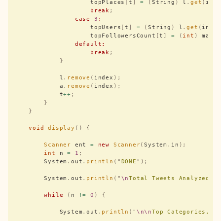
                    topPlaces
[
t
]
 =
 (
String
)
 l
.
get
(
ind
                    break
;
                case
 3
:
                    topUsers
[
t
]
 =
 (
String
)
 l
.
get
(
inde
                    topFollowersCount
[
t
]
 =
 (
int
)
 max
;
                default:
                    break
;
            }
            l
.
remove
(
index
);
            a
.
remove
(
index
);
            t
++
;
        }
    }
    void
 display
()
 {
        Scanner
 ent 
=
 new
 Scanner
(
System
.
in
);
        int
 n 
=
 1
;
        System
.
out
.
println
(
"
DONE
"
);
        System
.
out
.
println
(
"
\n
Total Tweets Analyzed =
        while
 (
n 
!=
 0
)
 {
            System
.
out
.
println
(
"
\n\n
Top Categories...