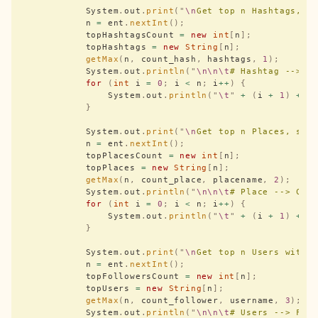
            System
.
out
.
print
(
"
\n
Get top n Hashtags, s
            n 
=
 ent
.
nextInt
();
            topHashtagsCount 
=
 new
 int
[
n
];
            topHashtags 
=
 new
 String
[
n
];
            getMax
(
n
,
 count_hash
,
 hashtags
,
 1
);
            System
.
out
.
println
(
"
\n\n\t
# Hashtag --> C
            for
 (
int
 i 
=
 0
;
 i 
<
 n
;
 i
++
)
 {
                System
.
out
.
println
(
"
\t
"
 +
 (
i 
+
 1
)
 +
 "
            }
            System
.
out
.
print
(
"
\n
Get top n Places, set
            n 
=
 ent
.
nextInt
();
            topPlacesCount 
=
 new
 int
[
n
];
            topPlaces 
=
 new
 String
[
n
];
            getMax
(
n
,
 count_place
,
 placename
,
 2
);
            System
.
out
.
println
(
"
\n\n\t
# Place --> Cou
            for
 (
int
 i 
=
 0
;
 i 
<
 n
;
 i
++
)
 {
                System
.
out
.
println
(
"
\t
"
 +
 (
i 
+
 1
)
 +
 "
            }
            System
.
out
.
print
(
"
\n
Get top n Users with 
            n 
=
 ent
.
nextInt
();
            topFollowersCount 
=
 new
 int
[
n
];
            topUsers 
=
 new
 String
[
n
];
            getMax
(
n
,
 count_follower
,
 username
,
 3
);
            System
.
out
.
println
(
"
\n\n\t
# Users --> Fol