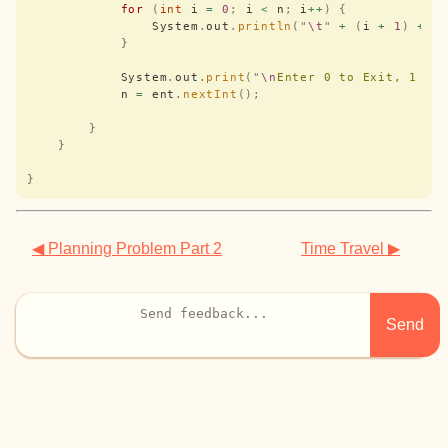
            for
 (
int
 i 
=
 0
;
 i 
<
 n
;
 i
++
)
 {
                System
.
out
.
println
(
"
\t
"
 +
 (
i 
+
 1
)
 +
 "
            }
            System
.
out
.
print
(
"
\n
Enter 0 to Exit, 1 to
            n 
=
 ent
.
nextInt
();
        }
    }
}
◀ Planning Problem Part 2
Time Travel ▶
Send