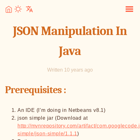
JSON Manipulation In
Java
Written 10 years ago
Prerequisites :
An IDE (I’m doing in Netbeans v8.1)
json simple jar (Download at
http://mvnrepository.com/artifact/com.googlecode.
simple/json-simple/1.1.1
)