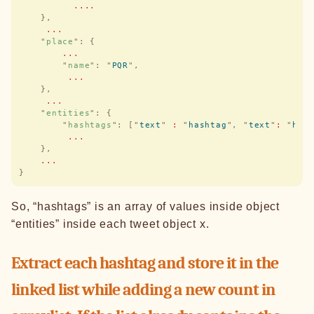
          ....
    },
     ...
    "
place
"
:
 {
        ...
        "
name
"
:
 "
PQR
"
,
         ...
    },
     ...
    "
entities
"
:
 {
        "
hashtags
"
:
 [
"
text
"
 :
 "
hashtag
"
,
 "
text
"
:
 "
has
         ...
    },
    ...
}
So, “hashtags” is an array of values inside object
“entities” inside each tweet object x.
Extract each hashtag and store it in the
linked list while adding a new count in