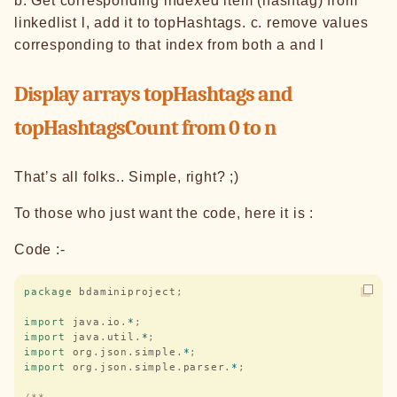
b. Get corresponding indexed item (hashtag) from
linkedlist l, add it to topHashtags. c. remove values
corresponding to that index from both a and l
Display arrays topHashtags and
topHashtagsCount from 0 to n
That’s all folks.. Simple, right? ;)
To those who just want the code, here it is :
Code :-
package
 bdaminiproject
;
import
 java
.
io
.
*
;
import
 java
.
util
.
*
;
import
 org
.
json
.
simple
.
*
;
import
 org
.
json
.
simple
.
parser
.
*
;