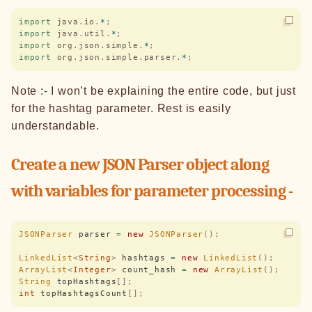
import
 java
.
io
.
*
;
import
 java
.
util
.
*
;
import
 org
.
json
.
simple
.
*
;
import
 org
.
json
.
simple
.
parser
.
*
;
Note :- I won’t be explaining the entire code, but just
for the hashtag parameter. Rest is easily
understandable.
Create a new JSON Parser object along
with variables for parameter processing -
JSONParser
 parser 
=
 new
 JSONParser
();
LinkedList
<
String
>
 hashtags 
=
 new
 LinkedList
();
ArrayList
<
Integer
>
 count_hash 
=
 new
 ArrayList
();
String
 topHashtags
[];
int
 topHashtagsCount
[];