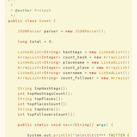
/**
 *
 * 
@author
 Pritesh
 */
public
 class
 tweet
 {
    JSONParser
 parser 
=
 new
 JSONParser
();
    long
 total 
=
 0
;
    LinkedList
<
String
>
 hashtags 
=
 new
 LinkedList
();
    ArrayList
<
Integer
>
 count_hash 
=
 new
 ArrayList
();
    LinkedList
<
String
>
 placename 
=
 new
 LinkedList
();
    ArrayList
<
Integer
>
 count_place 
=
 new
 ArrayList
();
    LinkedList
<
String
>
 username 
=
 new
 LinkedList
();
    ArrayList
<
String
>
 count_follower 
=
 new
 ArrayList
(
    String
 topHashtags
[];
    int
 topHashtagsCount
[];
    String
 topPlaces
[];
    int
 topPlacesCount
[];
    String
 topUsers
[];
    int
 topFollowersCount
[];
    public
 static
 void
 main
(
String
[]
 args
)
 {
        System
.
out
.
println
(
"
\n\n\t\t\t
*** TWITTER BDA