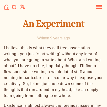
An Experiment
Written 9 years ago
I believe this is what they call free association
writing - you just “start writing” without any idea of
what you are going to write about. What am I writing
about? I have no clue, hopefully though, I’ll find a
flow soon since writing a whole lot of stuff about
nothing in particular is a peculiar way to expose your
creativity. So, let me just note down some of the
thoughts that run around in my head, like an empty
train going from nothing to nowhere.
Existence is almost always the foremost issue in my