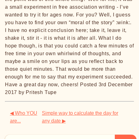
a small experiment in free association writing - I’ve
wanted to try it for ages now. For you? Well, I guess
you have to find your own “moral of the story” :wink:.
I have no explicit conclusion here; take it, leave it,
shake it, stir it - it is what it is after all. What I do
hope though, is that you could catch a few minutes of
free time in your own whirlwind of thoughts, and
maybe a smile on your lips as you reflect back to
those quiet minutes. That would be more than
enough for me to say that my experiment succeeded.
Have a great day now, cheers! Posted 3rd December
2017 by Pritesh Tupe
◀ Who YOU
Simple way to calculate the day for
are...
any date ▶