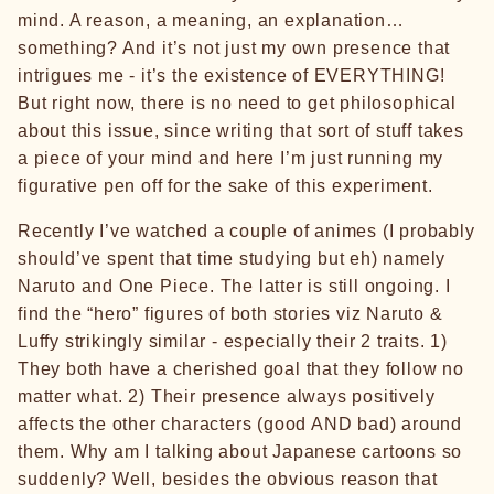
mind. A reason, a meaning, an explanation…
something? And it’s not just my own presence that
intrigues me - it’s the existence of EVERYTHING!
But right now, there is no need to get philosophical
about this issue, since writing that sort of stuff takes
a piece of your mind and here I’m just running my
figurative pen off for the sake of this experiment.
Recently I’ve watched a couple of animes (I probably
should’ve spent that time studying but eh) namely
Naruto and One Piece. The latter is still ongoing. I
find the “hero” figures of both stories viz Naruto &
Luffy strikingly similar - especially their 2 traits. 1)
They both have a cherished goal that they follow no
matter what. 2) Their presence always positively
affects the other characters (good AND bad) around
them. Why am I talking about Japanese cartoons so
suddenly? Well, besides the obvious reason that