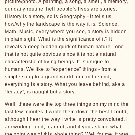
picture/photo. A painting, a song, a smell, a memory,
our daily routine, hell people’s lives are stories.
History is a story, so is Geography - it tells us
how/why the landscape is the way it is. Science,
Math, Music, every where you see, a story is hidden
in plain sight. What is the significance of it? It
reveals a deep hidden quirk of human nature - one
that is not quite obvious since it is not a natural
characteristic of living beings; It is unique to
humans. We like to “experience” things - from a
simple song to a grand world tour, in the end,
everything is a story. What you leave behind, aka a
“legacy”, is naught but a story.
Well, these were the top three things on my mind the
last few minutes. I wrote them down the best I could,
although I hear the way I write is pretty convoluted. I
am working on it, fear not; and if you ask me what
the point was of this whole thing? Well for me, it was