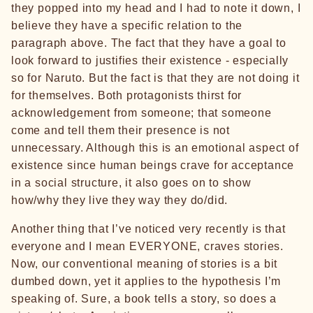
they popped into my head and I had to note it down, I
believe they have a specific relation to the
paragraph above. The fact that they have a goal to
look forward to justifies their existence - especially
so for Naruto. But the fact is that they are not doing it
for themselves. Both protagonists thirst for
acknowledgement from someone; that someone
come and tell them their presence is not
unnecessary. Although this is an emotional aspect of
existence since human beings crave for acceptance
in a social structure, it also goes on to show
how/why they live they way they do/did.
Another thing that I’ve noticed very recently is that
everyone and I mean EVERYONE, craves stories.
Now, our conventional meaning of stories is a bit
dumbed down, yet it applies to the hypothesis I’m
speaking of. Sure, a book tells a story, so does a